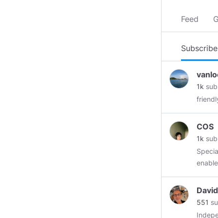
Feed
G
Subscribe
vanlo
1k
sub
friend
COS
1k
sub
Specia
https
Uptre
David
scalabi
551
su
to proces
Indepe