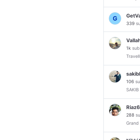
throug
size of
GetVa
blockc
339
su
that com
Invest
decent
Valla
techno
1k
sub
#ethe
Travell
#bitco
#inves
sakib
106
su
SAKIB
Riaz6
288
su
Grand 