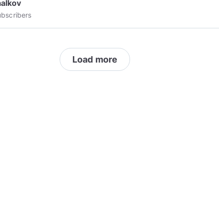
aalkov
bscribers
Load more