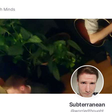
Subterranean
@worriedthought