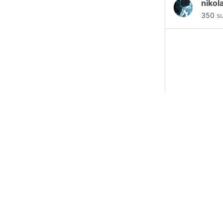
nikol
350
su