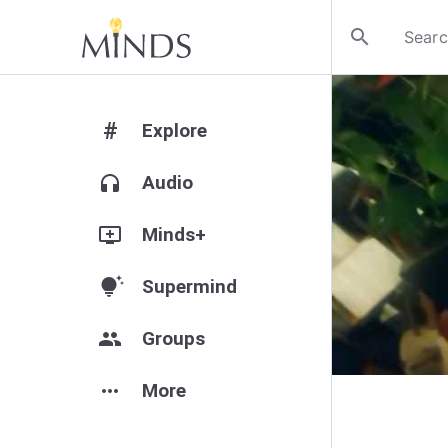
search
#
Explore
headphones
Audio
add_to_queue
Minds+
tips_and_updates
Supermind
group
Groups
more_horiz
More