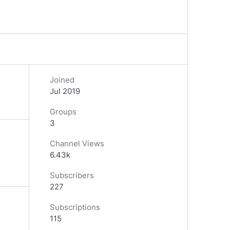
Joined
Jul 2019
Groups
3
Channel Views
6.43k
Subscribers
227
Subscriptions
115