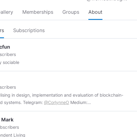
allery
Memberships
Groups
About
rs
Subscriptions
cfun
scribers
ly sociable
scribers
lising in design, implementation and evaluation of blockchain-
enabled systems. Telegram:
@CorlynneO
Medium:
://medium.com/@corlynne
Twitter:
https://twitter.com/corlynne
nnd:
https://www.uptrennd.com/user/Mjc5ODk
Topics Blockchain
 Mark
lity, I'm studying the ability for participants in a blockchain network
bscribers
s and store a large number of transactions. Speed of transaction
ndent Living