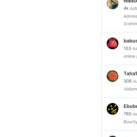
Nikki
4k
sub
Admirer
(comin
babu
103
su
online
Taha
308
su
Vidiom
Ebub
760
su
Bounty