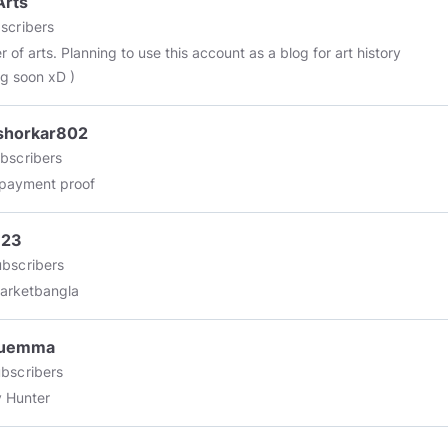
Arts
scribers
 of arts. Planning to use this account as a blog for art history
g soon xD )
shorkar802
bscribers
 payment proof
123
bscribers
arketbangla
uemma
bscribers
 Hunter