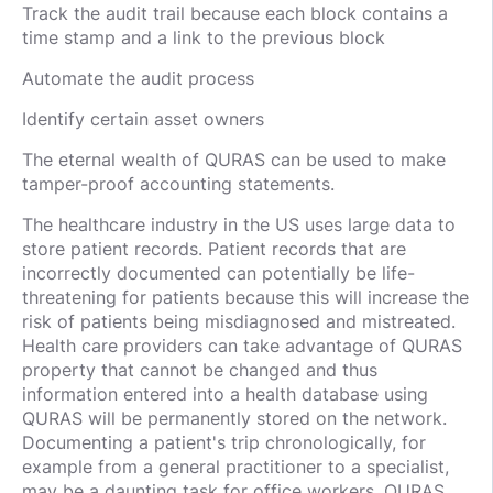
Track the audit trail because each block contains a
time stamp and a link to the previous block
Automate the audit process
Identify certain asset owners
The eternal wealth of QURAS can be used to make
tamper-proof accounting statements.
The healthcare industry in the US uses large data to
store patient records. Patient records that are
incorrectly documented can potentially be life-
threatening for patients because this will increase the
risk of patients being misdiagnosed and mistreated.
Health care providers can take advantage of QURAS
property that cannot be changed and thus
information entered into a health database using
QURAS will be permanently stored on the network.
Documenting a patient's trip chronologically, for
example from a general practitioner to a specialist,
may be a daunting task for office workers. QURAS