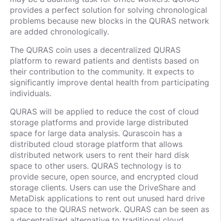
provides a perfect solution for solving chronological
problems because new blocks in the QURAS network
are added chronologically.
The QURAS coin uses a decentralized QURAS
platform to reward patients and dentists based on
their contribution to the community. It expects to
significantly improve dental health from participating
individuals.
QURAS will be applied to reduce the cost of cloud
storage platforms and provide large distributed
space for large data analysis. Qurascoin has a
distributed cloud storage platform that allows
distributed network users to rent their hard disk
space to other users. QURAS technology is to
provide secure, open source, and encrypted cloud
storage clients. Users can use the DriveShare and
MetaDisk applications to rent out unused hard drive
space to the QURAS network. QURAS can be seen as
a decentralized alternative to traditional cloud