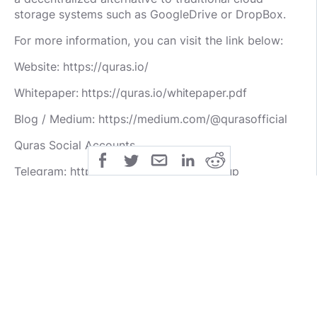
storage systems such as GoogleDrive or DropBox.
For more information, you can visit the link below:
Website: https://quras.io/
Whitepaper: https://quras.io/whitepaper.pdf
Blog / Medium: https://medium.com/@qurasofficial
Quras Social Accounts
Telegram: https://t.me/QurasOfficialGroup
Facebook: https://www.facebook.com/QurasOfficial/
Twitter: https://twitter.com/qurasofficial
Author:
BTT Username: wellni
BTT URL: https://bitcointalk.org/index.php?