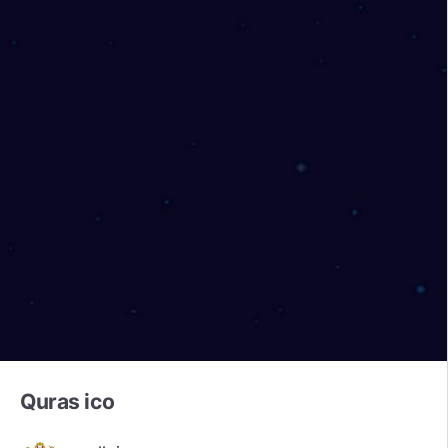
Quras ico