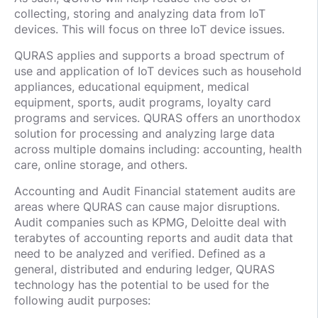
collecting, storing and analyzing data from IoT
devices. This will focus on three IoT device issues.
QURAS applies and supports a broad spectrum of
use and application of IoT devices such as household
appliances, educational equipment, medical
equipment, sports, audit programs, loyalty card
programs and services. QURAS offers an unorthodox
solution for processing and analyzing large data
across multiple domains including: accounting, health
care, online storage, and others.
Accounting and Audit Financial statement audits are
areas where QURAS can cause major disruptions.
Audit companies such as KPMG, Deloitte deal with
terabytes of accounting reports and audit data that
need to be analyzed and verified. Defined as a
general, distributed and enduring ledger, QURAS
technology has the potential to be used for the
following audit purposes: