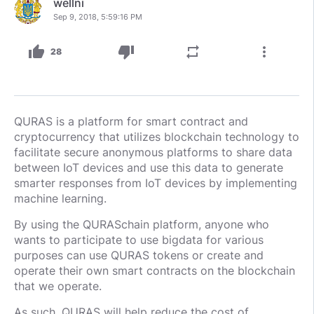
wellni
Sep 9, 2018, 5:59:16 PM
thumb_up
thumb_down
repeat
more_vert
28
QURAS is a platform for smart contract and
cryptocurrency that utilizes blockchain technology to
facilitate secure anonymous platforms to share data
between IoT devices and use this data to generate
smarter responses from IoT devices by implementing
machine learning.
By using the QURASchain platform, anyone who
wants to participate to use bigdata for various
purposes can use QURAS tokens or create and
operate their own smart contracts on the blockchain
that we operate.
As such, QURAS will help reduce the cost of