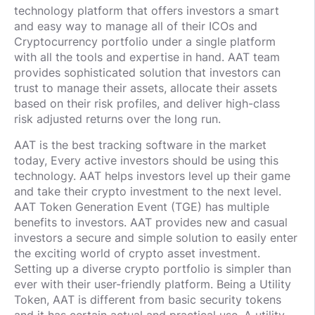
technology platform that offers investors a smart
and easy way to manage all of their ICOs and
Cryptocurrency portfolio under a single platform
with all the tools and expertise in hand. AAT team
provides sophisticated solution that investors can
trust to manage their assets, allocate their assets
based on their risk profiles, and deliver high-class
risk adjusted returns over the long run.
AAT is the best tracking software in the market
today, Every active investors should be using this
technology. AAT helps investors level up their game
and take their crypto investment to the next level.
AAT Token Generation Event (TGE) has multiple
benefits to investors. AAT provides new and casual
investors a secure and simple solution to easily enter
the exciting world of crypto asset investment.
Setting up a diverse crypto portfolio is simpler than
ever with their user-friendly platform. Being a Utility
Token, AAT is different from basic security tokens