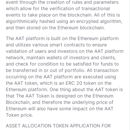
event through the creation of rules and parameters
which allow for the verification of transactional
events to take place on the blockchain. All of this is
algorithmically hashed using an encrypted algorithm,
and then stored on the Ethereum blockchain.
The AAT platform is built on the Ethereum platform
and utilizes various smart contracts to ensure
validation of users and investors on the AAT platform
network, maintain wallets of investors and clients,
and check for condition to be satisfied for funds to
be transferred in or out of portfolio. All transaction
occurring on the AAT platform are executed using
the AAT token, which is an ERC 20 token on the
Ethereum platform. One thing about the AAT token is
that The AAT Token is designed on the Ethereum
Blockchain, and therefore the underlying price of
Ethereum will also have some impact on the AAT
Token price.
ASSET ALLOCATION TOKEN APPLICATION FOR