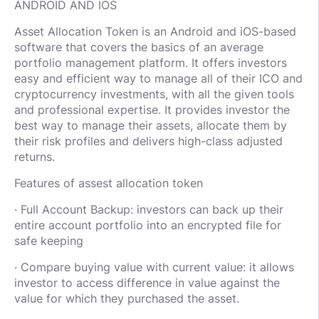
ANDROID AND IOS
Asset Allocation Token is an Android and iOS-based
software that covers the basics of an average
portfolio management platform. It offers investors
easy and efficient way to manage all of their ICO and
cryptocurrency investments, with all the given tools
and professional expertise. It provides investor the
best way to manage their assets, allocate them by
their risk profiles and delivers high-class adjusted
returns.
Features of assest allocation token
· Full Account Backup: investors can back up their
entire account portfolio into an encrypted file for
safe keeping
· Compare buying value with current value: it allows
investor to access difference in value against the
value for which they purchased the asset.