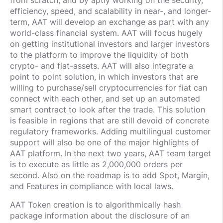
from scratch, and by aptly working on the security,
efficiency, speed, and scalability in near-, and longer-
term, AAT will develop an exchange as part with any
world-class financial system. AAT will focus hugely
on getting institutional investors and larger investors
to the platform to improve the liquidity of both
crypto- and fiat-assets. AAT will also integrate a
point to point solution, in which investors that are
willing to purchase/sell cryptocurrencies for fiat can
connect with each other, and set up an automated
smart contract to look after the trade. This solution
is feasible in regions that are still devoid of concrete
regulatory frameworks. Adding multilingual customer
support will also be one of the major highlights of
AAT platform. In the next two years, AAT team target
is to execute as little as 2,000,000 orders per
second. Also on the roadmap is to add Spot, Margin,
and Features in compliance with local laws.
AAT Token creation is to algorithmically hash
package information about the disclosure of an