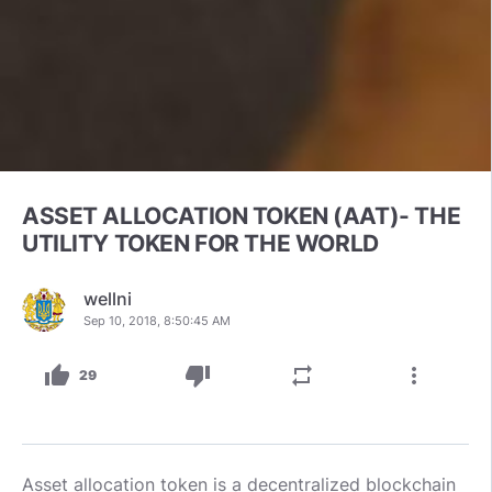
ASSET ALLOCATION TOKEN (AAT)- THE
UTILITY TOKEN FOR THE WORLD
wellni
Sep 10, 2018, 8:50:45 AM
thumb_up
thumb_down
repeat
more_vert
29
Asset allocation token is a decentralized blockchain