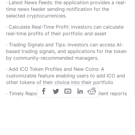
· Latest News Feeds: the application provides a real-
time news feeder sending notification for the
selected cryptocurrencies.
· Calculate Real-Time Profit: investors can calculate
real-time profits of their portfolio and asset
· Trading Signals and Tips: investors can access AI-
based trading signals, and applications for the token
by community-recommended managers.
· Add ICO Token Profiles and New Coins: A
customizable feature enabling users to add ICO and
other tokens of their choice into their portfolio
· Timely Reports: investors can receive client reports
for staying informed of their investment progress.
FOR MORE INFORMATION;
Website :: https://www.aatnetworks.com
Whitepaper : https://www.aatnetworks.com/aat-