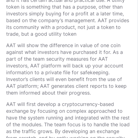
and it has certain actual and practical use. A utility
token is something that has a purpose, other than
investors simply buying for a profit at a later time,
based on the company’s management. AAT provides
its community with a product, not just a token to
trade, but a good utility token
AAT will show the difference in value of one coin
against what investors have purchased it for. As a
part of the team security measures for AAT
investors, AAT platform will back up your account
information to a private file for safekeeping.
Investor’s clients will even benefit from the use of
AAT platform; AAT generates client reports to keep
them informed about their progress.
AAT will first develop a cryptocurrency-based
exchange by focusing on complex approached to
have the system running and integrated with the rest
of the modules. The team focus is to handle the load
as the traffic grows. By developing an exchange