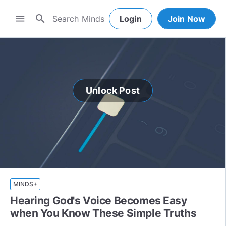
search
menu
Login
Join Now
Unlock Post
MINDS+
Hearing God's Voice Becomes Easy
when You Know These Simple Truths