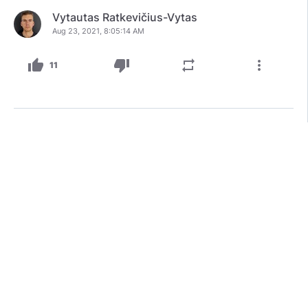
Vytautas Ratkevičius-Vytas
Aug 23, 2021, 8:05:14 AM
thumb_up
thumb_down
repeat
more_vert
11