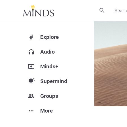
search
#
Explore
headphones
Audio
add_to_queue
Minds+
tips_and_updates
Supermind
group
Groups
more_horiz
More