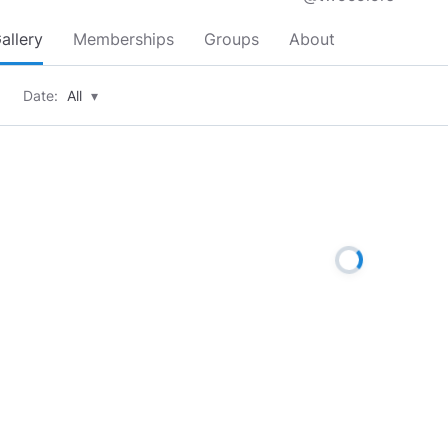
allery
Memberships
Groups
About
Date:
All
▾