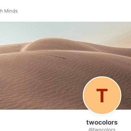
twocolors
@twocolors