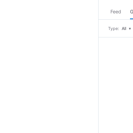
Feed
G
Type:
All
▾