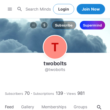
search
menu
Login
Join Now
Subscribe
Supermind
more_horiz
attach_money
twobolts
@twobolts
70
139
981
Subscribers
Subscriptions
Views
search
Feed
Gallery
Memberships
Groups
About