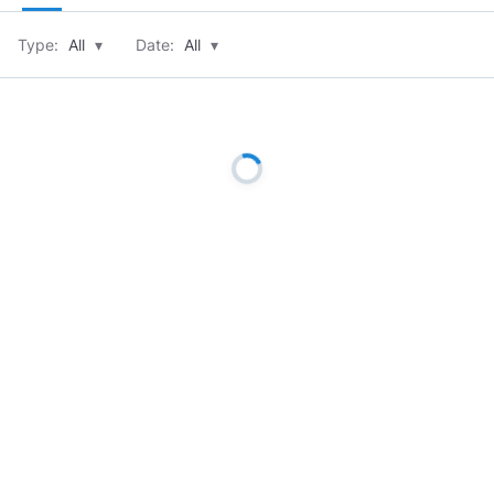
Type:
All
▾
Date:
All
▾