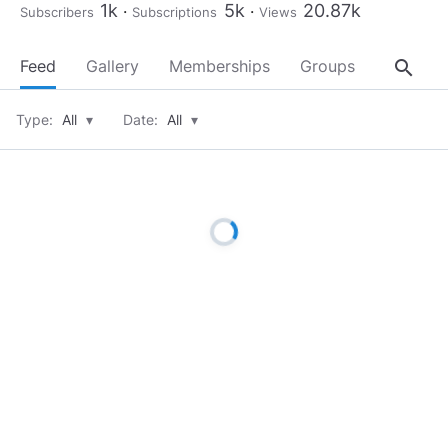
1k
5k
20.87k
Subscribers
Subscriptions
Views
search
Feed
Gallery
Memberships
Groups
About
Type:
All
▾
Date:
All
▾