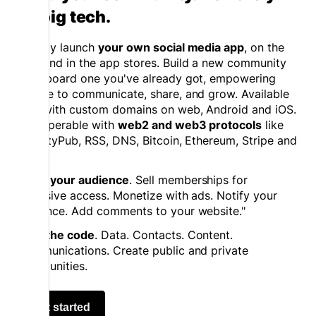
on big tech.
Quickly launch
your own social media app
, on the
web and in the app stores. Build a new community
or onboard one you've already got, empowering
people to communicate, share, and grow. Available
now with custom domains on web, Android and iOS.
Interoperable with
web2 and web3 protocols
like
ActivityPub, RSS, DNS, Bitcoin, Ethereum, Stripe and
more.
Grow your audience
. Sell memberships for
exclusive access. Monetize with ads. Notify your
audience. Add comments to your website."
Own the code
. Data. Contacts. Content.
Communications. Create public and private
communities.
Get started