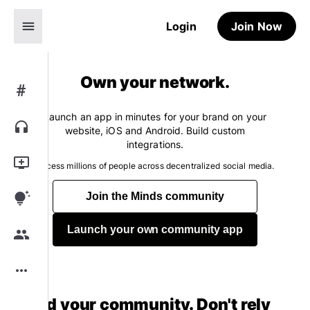
menu
Login
Join Now
Own your network.
#
Launch an app in minutes for your brand on your
headphones
website, iOS and Android. Build custom
integrations.
add_to_queue
Access millions of people across decentralized social media.
tips_and_updates
Join the Minds community
Launch your own community app
group
more_horiz
Build your community. Don't rely