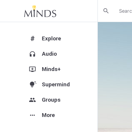
search
#
Explore
headphones
Audio
add_to_queue
Minds+
tips_and_updates
Supermind
group
Groups
more_horiz
More