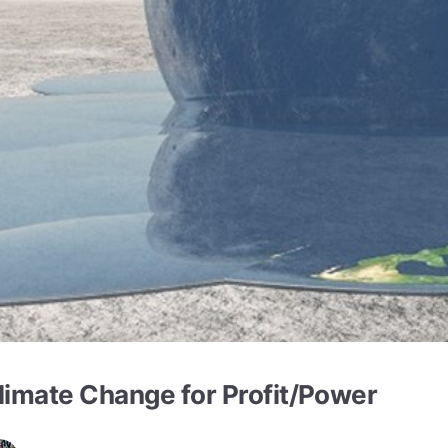
limate Change for Profit/Power