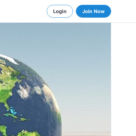
Login
Join Now