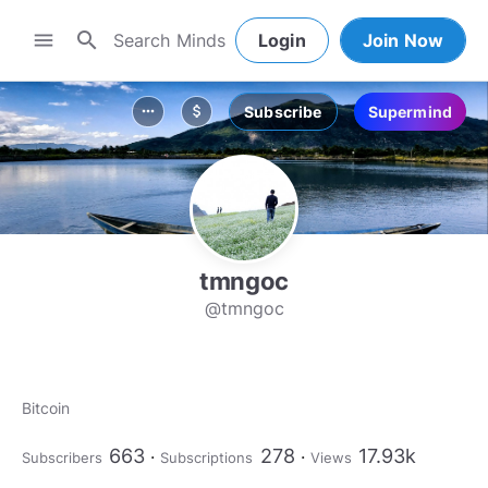
search
menu
Login
Join Now
Subscribe
Supermind
more_horiz
attach_money
tmngoc
@tmngoc
Bitcoin
663
278
17.93k
Subscribers
Subscriptions
Views