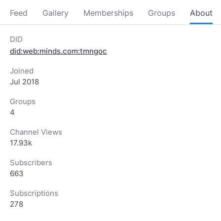
Feed
Gallery
Memberships
Groups
About
DID
did:web:minds.com:tmngoc
Joined
Jul 2018
Groups
4
Channel Views
17.93k
Subscribers
663
Subscriptions
278