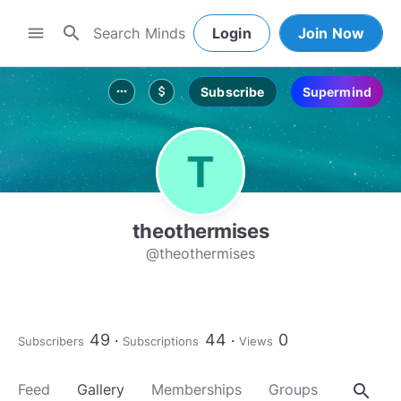
search
menu
Login
Join Now
Subscribe
Supermind
more_horiz
attach_money
theothermises
@theothermises
49
44
0
Subscribers
Subscriptions
Views
search
Feed
Gallery
Memberships
Groups
About