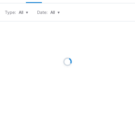
Type:
All
▾
Date:
All
▾