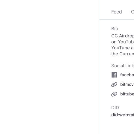
Feed
G
Bio
CC Airdrop
on YouTube
YouTube an
the Curren
Social Lin
facebo
bitmov
bittub
DID
did:web:m