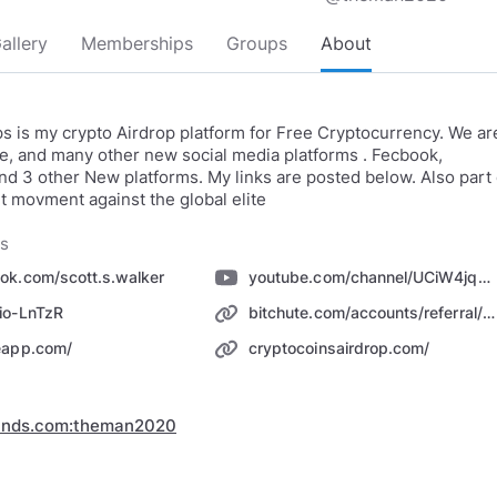
allery
Memberships
Groups
About
s is my crypto Airdrop platform for Free Cryptocurrency. We ar
, and many other new social media platforms . Fecbook,
d 3 other New platforms. My links are posted below. Also part 
t movment against the global elite
ks
ok.com/scott.s.walker
youtube.com/channel/UCiW4jqnNd7KXuH0L2UIdULQ
io-LnTzR
bitchute.com/accounts/referral/ccairdrops/
eapp.com/
cryptocoinsairdrop.com/
inds.com:theman2020