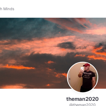
theman2020
@theman2020