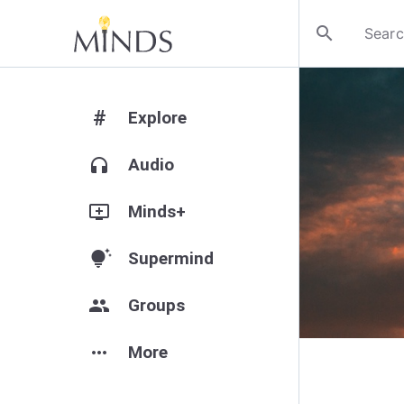
search
#
Explore
headphones
Audio
add_to_queue
Minds+
tips_and_updates
Supermind
group
Groups
more_horiz
More