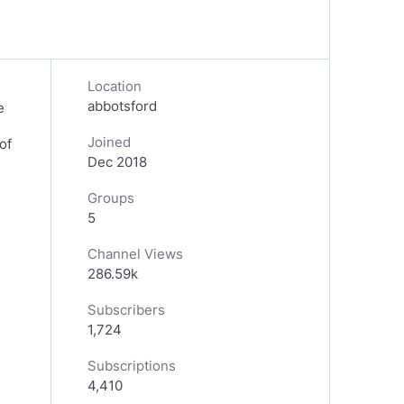
Location
abbotsford
e
Joined
of
Dec 2018
Groups
5
Channel Views
286.59k
Subscribers
1,724
Subscriptions
4,410