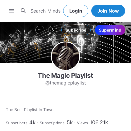
search
menu
Login
Join Now
Subscribe
Supermind
more_horiz
attach_money
The Magic Playlist
@themagicplaylist
The Best Playlist In Town
4k
5k
106.21k
Subscribers
Subscriptions
Views