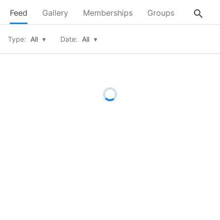
search
Feed
Gallery
Memberships
Groups
About
Type:
All
▾
Date:
All
▾