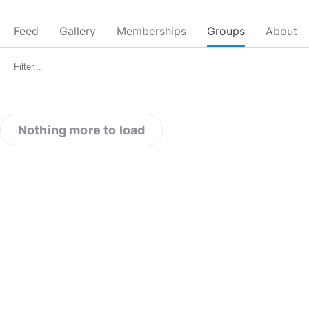
Feed
Gallery
Memberships
Groups
About
Nothing more to load