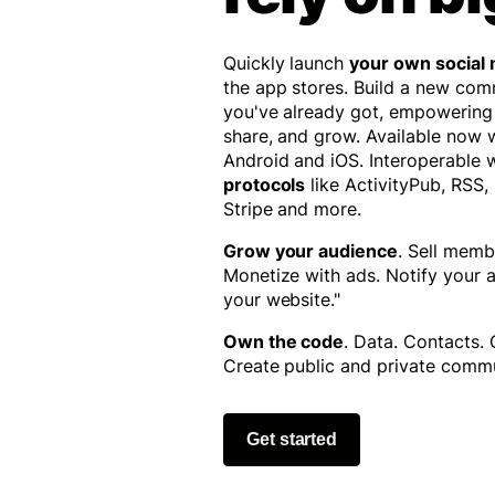
Quickly launch
your own social
the app stores. Build a new co
you've already got, empowering
share, and grow. Available now
Android and iOS. Interoperable 
protocols
like ActivityPub, RSS,
Stripe and more.
Grow your audience
. Sell memb
Monetize with ads. Notify your
your website."
Own the code
. Data. Contacts.
Create public and private commu
Get started