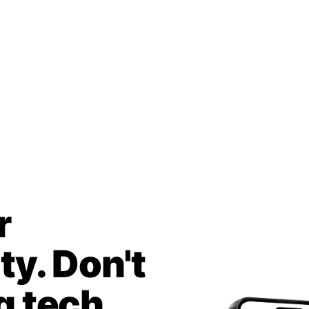
r
y. Don't
g tech.