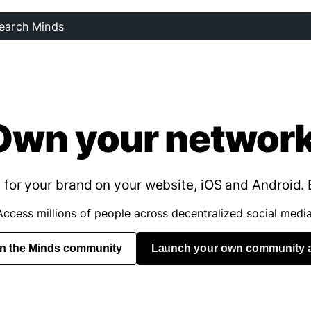
Own your network
for your brand on your website, iOS and Android. 
Access millions of people across decentralized social media
in the Minds community
Launch your own community 