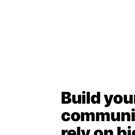
Build you
communit
rely on bi