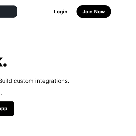
Login
Join Now
.
Build custom integrations.
.
app