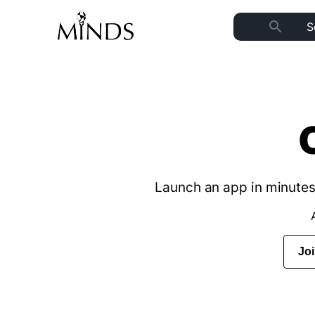
search
Launch an app in minutes 
Jo