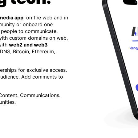
 media app
, on the web and in
mmunity or onboard one
 people to communicate,
 with custom domains on web,
with
web2 and web3
 DNS, Bitcoin, Ethereum,
erships for exclusive access.
 audience. Add comments to
 Content. Communications.
nities.