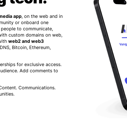
 media app
, on the web and in
mmunity or onboard one
 people to communicate,
 with custom domains on web,
with
web2 and web3
 DNS, Bitcoin, Ethereum,
erships for exclusive access.
 audience. Add comments to
 Content. Communications.
nities.