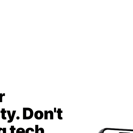
r
y. Don't
g tech.