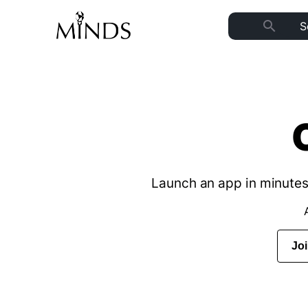
search
Launch an app in minutes 
Jo