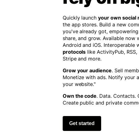
Quickly launch
your own social
the app stores. Build a new co
you've already got, empowering
share, and grow. Available now
Android and iOS. Interoperable 
protocols
like ActivityPub, RSS,
Stripe and more.
Grow your audience
. Sell memb
Monetize with ads. Notify your
your website."
Own the code
. Data. Contacts.
Create public and private commu
Get started