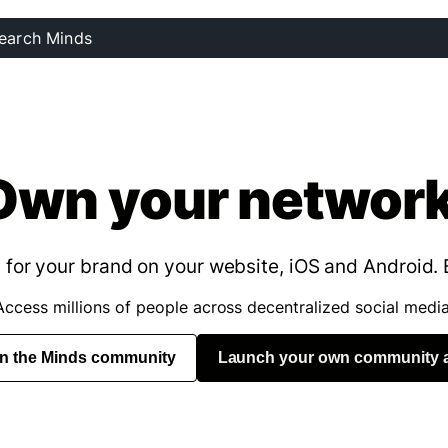
Own your network
for your brand on your website, iOS and Android. 
Access millions of people across decentralized social media
in the Minds community
Launch your own community 