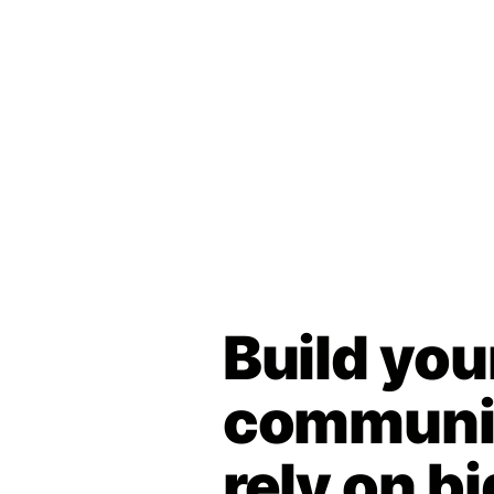
Build you
communit
rely on bi