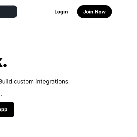
Login
Join Now
.
Build custom integrations.
.
app