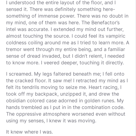
I understood the entire layout of the floor, and I
sensed it. There was definitely something here-
something of immense power. There was no doubt in
my mind, one of them was here. The Benefactor’s
intel was accurate. I extended my mind out further,
almost touching the source. I could feel its vampiric
coldness coiling around me as I tried to learn more. A
tremor went through my entire being, and a familiar
sense of dread invaded, but I didn’t relent, I needed
to know more. I veered deeper, touching it directly.
I screamed. My legs faltered beneath me; I fell onto
the cracked floor. It saw me! I retracted my mind as I
felt its tendrils moving to seize me. Heart racing, I
took off my backpack, unzipped it, and drew the
obsidian colored case adorned in golden runes. My
hands trembled as I put in in the combination code.
The oppressive atmosphere worsened even without
using my senses, I knew it was moving.
It knew where I was.