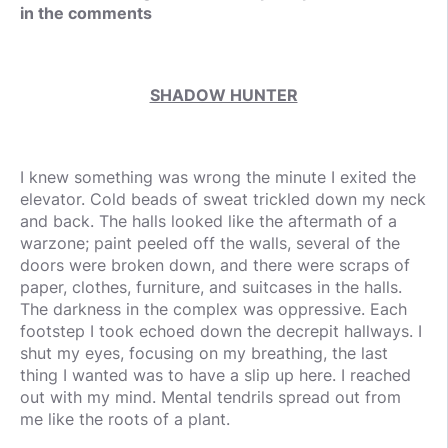
in the comments
SHADOW HUNTER
I knew something was wrong the minute I exited the
elevator. Cold beads of sweat trickled down my neck
and back. The halls looked like the aftermath of a
warzone; paint peeled off the walls, several of the
doors were broken down, and there were scraps of
paper, clothes, furniture, and suitcases in the halls.
The darkness in the complex was oppressive. Each
footstep I took echoed down the decrepit hallways. I
shut my eyes, focusing on my breathing, the last
thing I wanted was to have a slip up here. I reached
out with my mind. Mental tendrils spread out from
me like the roots of a plant.