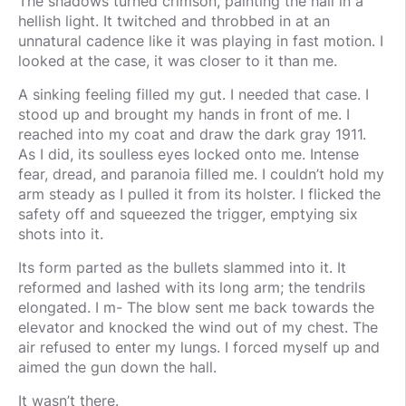
The shadows turned crimson, painting the hall in a
hellish light. It twitched and throbbed in at an
unnatural cadence like it was playing in fast motion. I
looked at the case, it was closer to it than me.
A sinking feeling filled my gut. I needed that case. I
stood up and brought my hands in front of me. I
reached into my coat and draw the dark gray 1911.
As I did, its soulless eyes locked onto me. Intense
fear, dread, and paranoia filled me. I couldn’t hold my
arm steady as I pulled it from its holster. I flicked the
safety off and squeezed the trigger, emptying six
shots into it.
Its form parted as the bullets slammed into it. It
reformed and lashed with its long arm; the tendrils
elongated. I m- The blow sent me back towards the
elevator and knocked the wind out of my chest. The
air refused to enter my lungs. I forced myself up and
aimed the gun down the hall.
It wasn’t there.