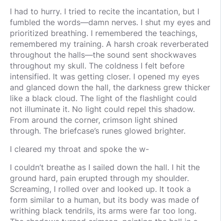
I had to hurry. I tried to recite the incantation, but I
fumbled the words—damn nerves. I shut my eyes and
prioritized breathing. I remembered the teachings,
remembered my training. A harsh croak reverberated
throughout the halls—the sound sent shockwaves
throughout my skull. The coldness I felt before
intensified. It was getting closer. I opened my eyes
and glanced down the hall, the darkness grew thicker
like a black cloud. The light of the flashlight could
not illuminate it. No light could repel this shadow.
From around the corner, crimson light shined
through. The briefcase’s runes glowed brighter.
I cleared my throat and spoke the w-
I couldn’t breathe as I sailed down the hall. I hit the
ground hard, pain erupted through my shoulder.
Screaming, I rolled over and looked up. It took a
form similar to a human, but its body was made of
writhing black tendrils, its arms were far too long.