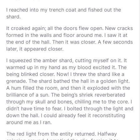
I reached into my trench coat and fished out the
shard.
It croaked again; all the doors flew open. New cracks
formed in the walls and floor around me. I saw it at
the end of the hall. Then it was closer. A few seconds
later, it appeared closer.
I squeezed the amber shard, cutting myself on it. It
warmed up in my hand as my blood excited it. The
being blinked closer. Now! I threw the shard like a
grenade. The shard bathed the hall in a golden light.
A hum filled the room, and then it exploded with the
brilliance of a sun. The being’s shriek reverberated
through my skull and bones, chilling me to the core. I
didn’t have time to fear. I bolted through the light and
down the hall. I could already feel it reconstituting
around me as I ran.
The red light from the entity returned. Halfway