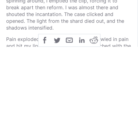
spinning around, I emptied the clip, forcing it to
break apart then reform. I was almost there and
shouted the incantation. The case clicked and
opened. The light from the shard died out, and the
shadows intensified.
Pain exploded through my shoulder. I howled in pain
and bit my lip. Falling to my knees, I reached with the
other hand into the case. A tendril wrapped around
my neck, pulling my head back. Its touch both
burned and froze my skin. With my free hand, I
grabbed the rod and watched the golden spear form.
The light scalded its shadowy flesh, making it shriek
and retreat. Twisting around, I tossed the javelin. The
minute I let it go, I dived into an apartment and
hugged the wall. A concussive roar sounded, and an
oppressive heat followed. A much brighter light
painted the halls and I heard the walls and roof
collapsing around the impact site.
Then it all stopped. I looked down the hall. It was