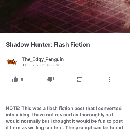
Shadow Hunter: Flash Fiction
The_Edgy_Penguin
Jul 18, 2020, 6:14:33 PM
thumb_up
thumb_down
repeat
more_vert
6
NOTE: This was a flash fiction post that I converted
into a blog, I have not revised as thoroughly as I
would normally but I thought it would be fun to post
it here as writing content. The prompt can be found