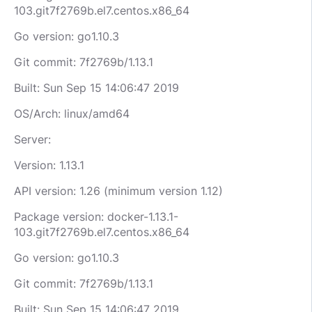
103.git7f2769b.el7.centos.x86_64
Go version: go1.10.3
Git commit: 7f2769b/1.13.1
Built: Sun Sep 15 14:06:47 2019
OS/Arch: linux/amd64
Server:
Version: 1.13.1
API version: 1.26 (minimum version 1.12)
Package version: docker-1.13.1-
103.git7f2769b.el7.centos.x86_64
Go version: go1.10.3
Git commit: 7f2769b/1.13.1
Built: Sun Sep 15 14:06:47 2019