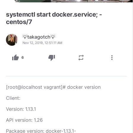
systemctl start docker.service; -
centos/7
💡takagotch💡
Nov 12, 2019, 12:51:11 AM
thumb_up
thumb_down
repeat
more_vert
6
[root@localhost vagrant]# docker version
Client:
Version: 1.13.1
API version: 1.26
Package version: docker-1.13.1-