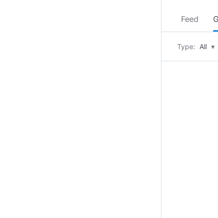
Feed
G
Type:
All
▾