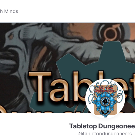
Tabletop Dungeonee
@tabletopdungeoneers