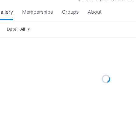
allery
Memberships
Groups
About
Date:
All
▾