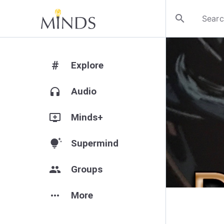
search
#
Explore
headphones
Audio
add_to_queue
Minds+
tips_and_updates
Supermind
group
Groups
more_horiz
More