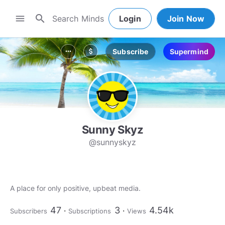
search
menu
Login
Join Now
Subscribe
Supermind
more_horiz
attach_money
Sunny Skyz
@sunnyskyz
A place for only positive, upbeat media.
47
3
4.54k
Subscribers
Subscriptions
Views