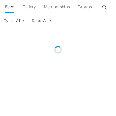
search
Feed
Gallery
Memberships
Groups
About
Type:
All
▾
Date:
All
▾