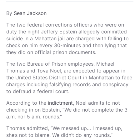
By
Sean Jackson
The two federal corrections officers who were on
duty the night Jeffery Epstein allegedly committed
suicide in a Mahattan jail are charged with failing to
check on him every 30-minutes and then lying that
they did on official prison documents.
The two Bureau of Prison employees, Michael
Thomas and Tova Noel, are expected to appear in
the United States District Court in Manhattan to face
charges including falsifying records and conspiracy
to defraud a federal court.
According to the
indictment
, Noel admits to not
checking in on Epstein, “We did not complete the 3
a.m. nor 5 a.m. rounds.”
Thomas admitted, “We messed up… I messed up,
she’s not to blame. We didn’t do any rounds.”