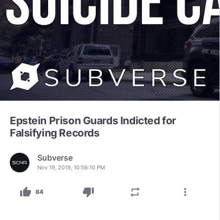
Epstein Prison Guards Indicted for
Falsifying Records
Subverse
Nov 19, 2019, 10:56:10 PM
thumb_up
thumb_down
repeat
more_vert
84