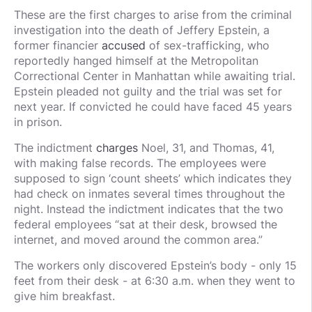
These are the first charges to arise from the criminal
investigation into the death of Jeffery Epstein, a
former financier
accused
of sex-trafficking, who
reportedly hanged himself at the Metropolitan
Correctional Center in Manhattan while awaiting trial.
Epstein pleaded not guilty and the trial was set for
next year. If convicted he could have faced 45 years
in prison.
The indictment
charges
Noel, 31, and Thomas, 41,
with making false records. The employees were
supposed to sign ‘count sheets’ which indicates they
had check on inmates several times throughout the
night. Instead the indictment indicates that the two
federal employees “sat at their desk, browsed the
internet, and moved around the common area.”
The workers only discovered Epstein’s body - only 15
feet from their desk - at 6:30 a.m. when they went to
give him breakfast.