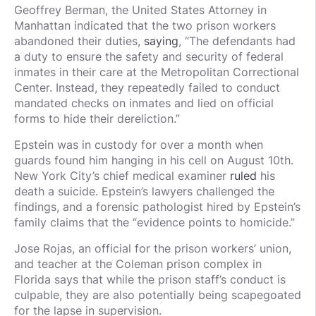
Geoffrey Berman, the United States Attorney in
Manhattan indicated that the two prison workers
abandoned their duties,
saying
, “The defendants had
a duty to ensure the safety and security of federal
inmates in their care at the Metropolitan Correctional
Center. Instead, they repeatedly failed to conduct
mandated checks on inmates and lied on official
forms to hide their dereliction.”
Epstein was in custody for over a month when
guards found him hanging in his cell on August 10th.
New York City’s chief medical examiner
ruled
his
death a suicide. Epstein’s lawyers challenged the
findings, and a forensic pathologist hired by Epstein’s
family claims that the “evidence points to homicide.”
Jose Rojas, an official for the prison workers’ union,
and teacher at the Coleman prison complex in
Florida says that while the prison staff’s conduct is
culpable, they are also potentially being scapegoated
for the lapse in supervision.