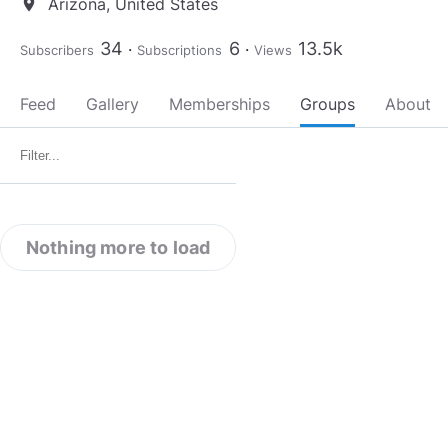
Arizona, United States
location_on
34
6
13.5k
Subscribers
Subscriptions
Views
Feed
Gallery
Memberships
Groups
About
Nothing more to load