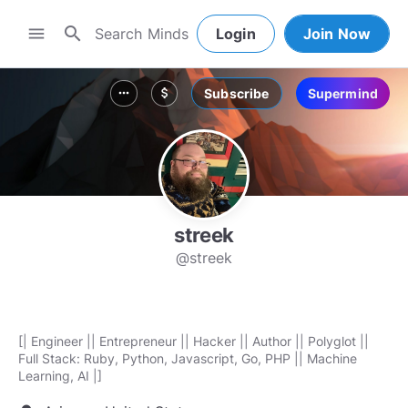
search
menu
Login
Join Now
Subscribe
Supermind
more_horiz
attach_money
streek
@streek
[| Engineer || Entrepreneur || Hacker || Author || Polyglot ||
Full Stack: Ruby, Python, Javascript, Go, PHP || Machine
Learning, AI |]