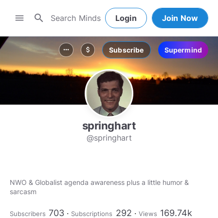
search
menu
Login
Join Now
Subscribe
Supermind
more_horiz
attach_money
springhart
@springhart
NWO & Globalist agenda awareness plus a little humor &
sarcasm
703
292
169.74k
Subscribers
Subscriptions
Views