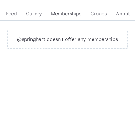
Feed
Gallery
Memberships
Groups
About
@springhart doesn't offer any memberships