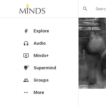
search
#
Explore
headphones
Audio
add_to_queue
Minds+
tips_and_updates
Supermind
group
Groups
more_horiz
More