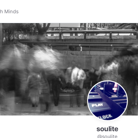
soulite
@soulite