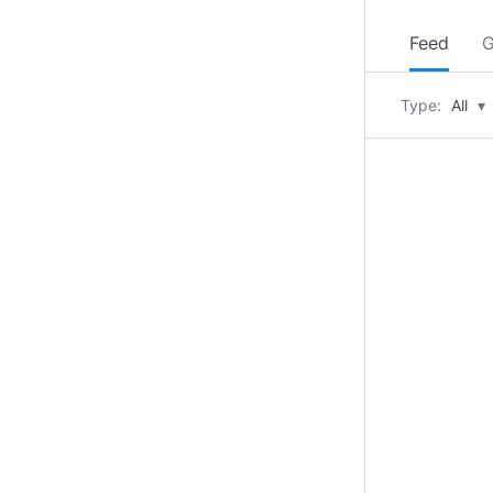
Feed
G
Type:
All
▾