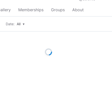
allery
Memberships
Groups
About
Date:
All
▾