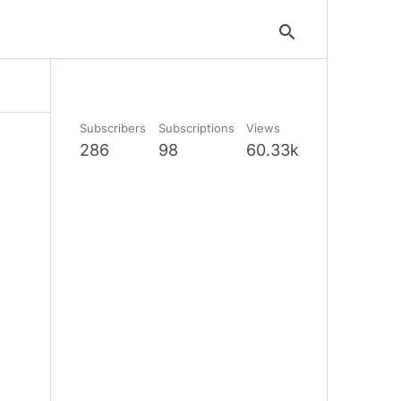
search
Subscribers
Subscriptions
Views
286
98
60.33k