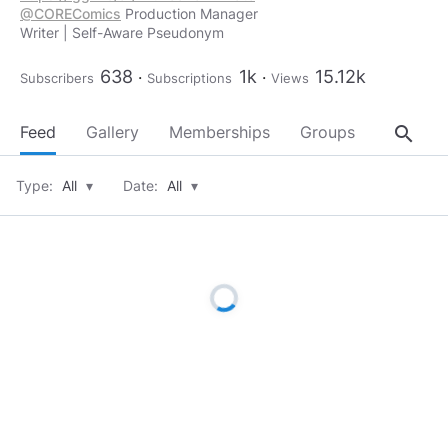
@COREComics
Production Manager
Writer | Self-Aware Pseudonym
638
1k
15.12k
Subscribers
Subscriptions
Views
search
Feed
Gallery
Memberships
Groups
About
Type:
All
▾
Date:
All
▾