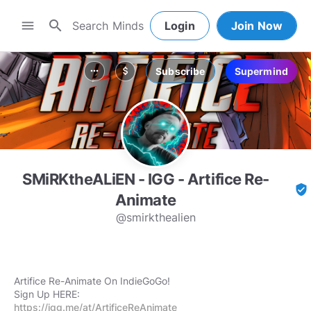
search
menu
Login
Join Now
Subscribe
Supermind
more_horiz
attach_money
SMiRKtheALiEN - IGG - Artifice Re-
verified_user
Animate
@smirkthealien
Artifice Re-Animate On IndieGoGo!
https://igg.me/at/ArtificeReAnimate