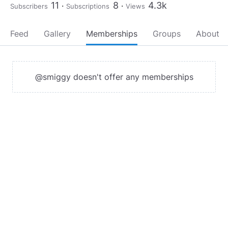
11
8
4.3k
Subscribers
Subscriptions
Views
Feed
Gallery
Memberships
Groups
About
@smiggy doesn't offer any memberships