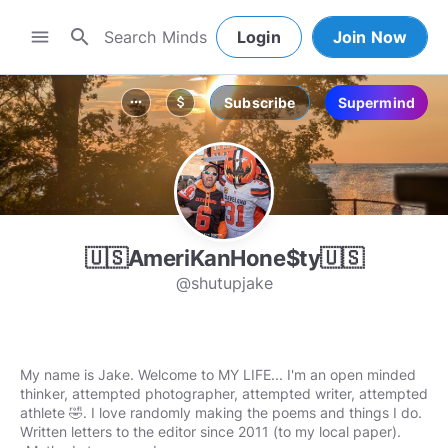
search
menu
Login
Join Now
Subscribe
Supermind
more_horiz
attach_money
🇺🇸AmeriKanHone$ty🇺🇸
@shutupjake
My name is Jake. Welcome to MY LIFE... I'm an open minded
thinker, attempted photographer, attempted writer, attempted
athlete 🤣. I love randomly making the poems and things I do.
Written letters to the editor since 2011 (to my local paper).