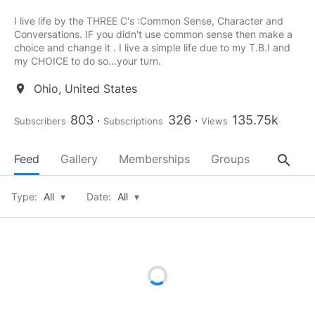
I live life by the THREE C's :Common Sense, Character and
Conversations. IF you didn't use common sense then make a
choice and change it . I live a simple life due to my T.B.I and
my CHOICE to do so...your turn.
Ohio, United States
location_on
803
326
135.75k
Subscribers
Subscriptions
Views
search
Feed
Gallery
Memberships
Groups
About
Type:
All
▾
Date:
All
▾