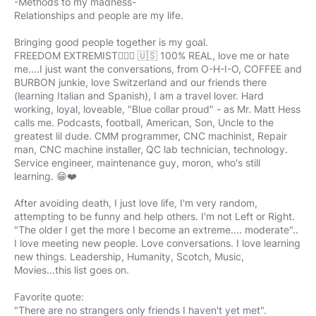
-Methods to my madness-
Relationships and people are my life.
Bringing good people together is my goal.
FREEDOM EXTREMIST🤷🏻‍♂️ 🇺🇸 100% REAL, love me or hate
me....I just want the conversations, from O-H-I-O, COFFEE and
BURBON junkie, love Switzerland and our friends there
(learning Italian and Spanish), I am a travel lover. Hard
working, loyal, loveable, "Blue collar proud" - as Mr. Matt Hess
calls me. Podcasts, football, American, Son, Uncle to the
greatest lil dude. CMM programmer, CNC machinist, Repair
man, CNC machine installer, QC lab technician, technology.
Service engineer, maintenance guy, moron, who's still
learning. 😁❤️
After avoiding death, I just love life, I'm very random,
attempting to be funny and help others. I'm not Left or Right.
"The older I get the more I become an extreme.... moderate"..
I love meeting new people. Love conversations. I love learning
new things. Leadership, Humanity, Scotch, Music,
Movies...this list goes on.
Favorite quote:
"There are no strangers only friends I haven't yet met".