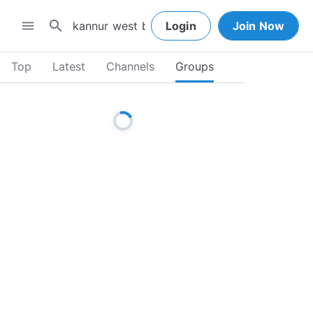
search
menu
Login
Join Now
Top
Latest
Channels
Groups