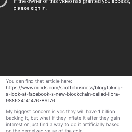
You can find that article here:
https://www.minds.com/scottcbusiness/blog/taking-
a-look-at-facebook-s-new-blockchain-called-libra-
988634141476786176
My biggest concern is yes they will have 1 billion
backing it, but what if they inflate it after they gain
interest or just find a way to do it artificially based
on the perceived value of the coin.