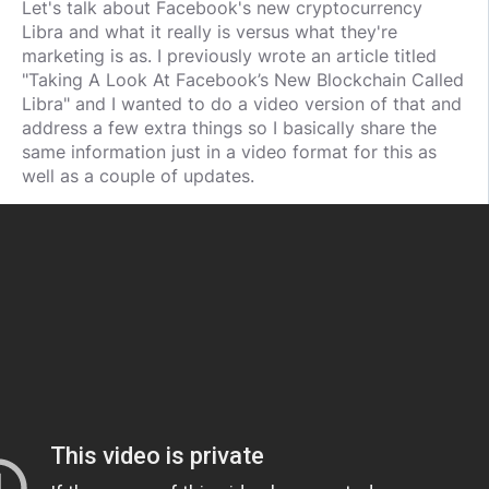
Let's talk about Facebook's new cryptocurrency
Libra and what it really is versus what they're
marketing is as. I previously wrote an article titled
"Taking A Look At Facebook’s New Blockchain Called
Libra" and I wanted to do a video version of that and
address a few extra things so I basically share the
same information just in a video format for this as
well as a couple of updates.