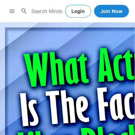
search
menu
Login
Join Now