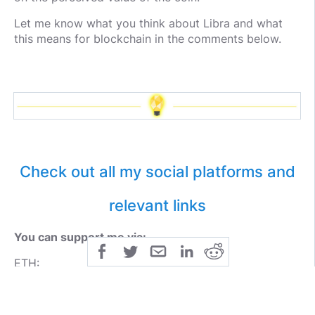
Let me know what you think about Libra and what
this means for blockchain in the comments below.
Check out all my social platforms and
relevant links
You can support me via:
ETH:
0xE0d930a0aa8e57e037D749a868ade5682a34e88e
BTC: 3MWhAo2pbrKLmhkRGj8WuTo2VzLVeuimTs