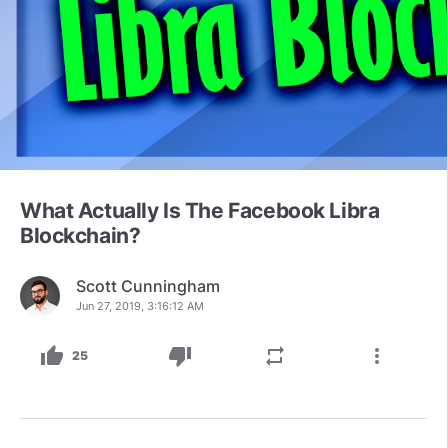
What Actually Is The Facebook Libra
Blockchain?
Scott Cunningham
Jun 27, 2019, 3:16:12 AM
thumb_up
thumb_down
repeat
more_vert
25