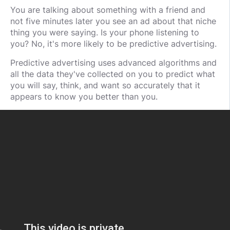
You are talking about something with a friend and
not five minutes later you see an ad about that niche
thing you were saying. Is your phone listening to
you? No, it's more likely to be predictive advertising.
Predictive advertising uses advanced algorithms and
all the data they've collected on you to predict what
you will say, think, and want so accurately that it
appears to know you better than you.