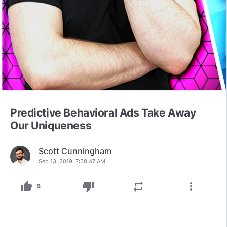
Predictive Behavioral Ads Take Away
Our Uniqueness
Scott Cunningham
Sep 13, 2019, 7:58:47 AM
thumb_up
thumb_down
repeat
more_vert
5