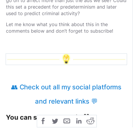
go on to affect more than just the ads we see? Could
this set a precedent for predeterminism and later
used to predict criminal activity?
Let me know what you think about this in the
comments below and don’t forget to subscribe!
👥 Check out all my social platforms
and relevant links 💬
You can support me via 🎁
ETH: