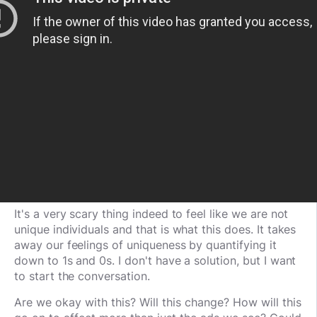
It's a very scary thing indeed to feel like we are not
unique individuals and that is what this does. It takes
away our feelings of uniqueness by quantifying it
down to 1s and 0s. I don't have a solution, but I want
to start the conversation.
Are we okay with this? Will this change? How will this