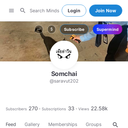
search
menu
Login
Join Now
Subscribe
Supermind
more_horiz
attach_money
Somchai
@saravut202
270
33
22.58k
Subscribers
Subscriptions
Views
search
Feed
Gallery
Memberships
Groups
About