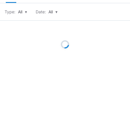
Type:
All
▾
Date:
All
▾