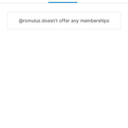
@romulus doesn't offer any memberships