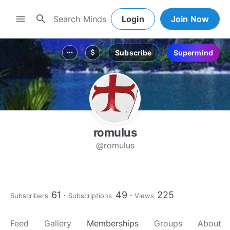
search
menu
Login
Join Now
Subscribe
Supermind
more_horiz
attach_money
romulus
@romulus
61
49
225
Subscribers
Subscriptions
Views
Feed
Gallery
Memberships
Groups
About