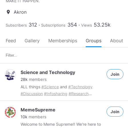
MAKE IT HAPPEN.
Akron
location_on
312
354
53.25k
Subscribers
Subscriptions
Views
Feed
Gallery
Memberships
Groups
About
Science and Technology
Join
28k
members
ALL things
#Science
and
#Technology
#Discussion
#Infosharing
#Research
#Investigation
Group Rules: Members are
free to share a maximum of 3 "Science and
MemeSupreme
Join
technology" related posts per day
10k
members
Spammers will be dealt with accordingly
Welcome to Meme Supreme!! We're here to