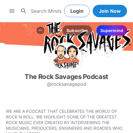
search
menu
Login
Join Now
Subscribe
Supermind
more_horiz
attach_money
The Rock Savages Podcast
@rocksavagepod
WE ARE A PODCAST THAT CELEBRATES THE WORLD OF
ROCK N ROLL. WE HIGHLIGHT SOME OF THE GREATEST
ROCK MUSIC EVER CREATED BY INTERVIEWING THE
MUSICIANS, PRODUCERS, ENGINEERS AND ROADIES WHO