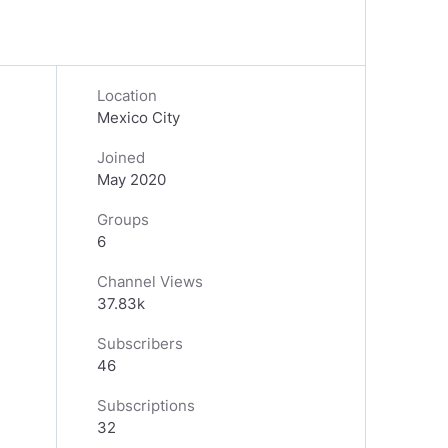
Location
Mexico City
Joined
May 2020
Groups
6
Channel Views
37.83k
Subscribers
46
Subscriptions
32