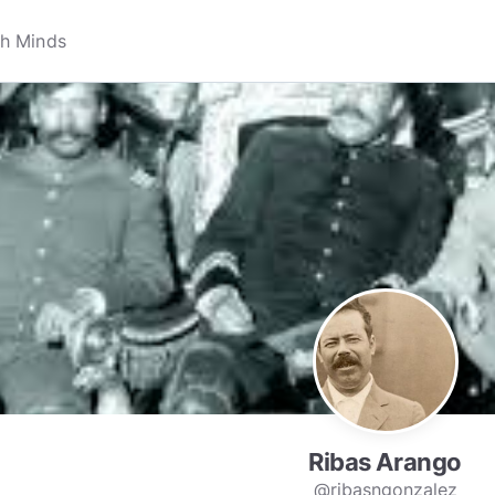
Ribas Arango
@ribasngonzalez