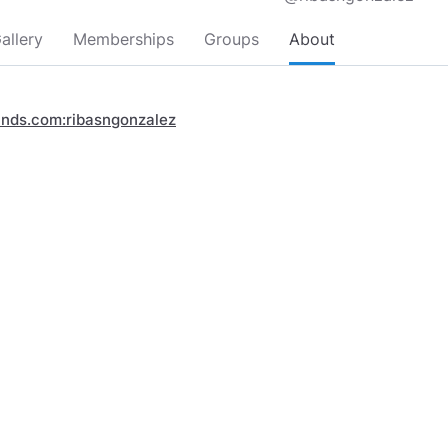
allery
Memberships
Groups
About
inds.com:ribasngonzalez