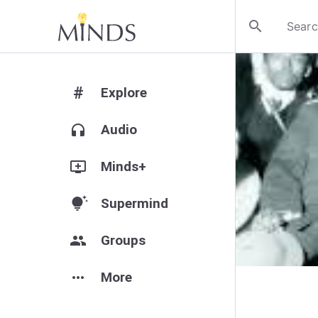
search
#
Explore
headphones
Audio
add_to_queue
Minds+
tips_and_updates
Supermind
group
Groups
more_horiz
More