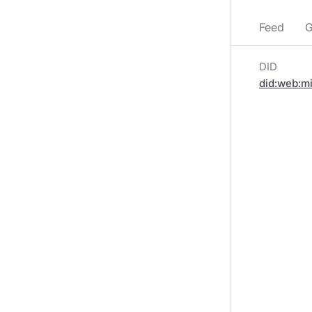
Feed
G
DID
did:web:m