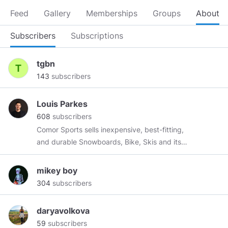
Feed
Gallery
Memberships
Groups
About
Subscribers
Subscriptions
tgbn
143
subscribers
Louis Parkes
608
subscribers
Comor Sports sells inexpensive, best-fitting,
and durable Snowboards, Bike, Skis and its
accessories in Canada. Our products are
durable and genuine giving you the best
mikey boy
experience while using. Shop from us and get
304
subscribers
free shipping on orders above $99. Visit us for
more details about our products!
daryavolkova
https://comorsports.com/brands/the%20north%20face/
59
subscribers