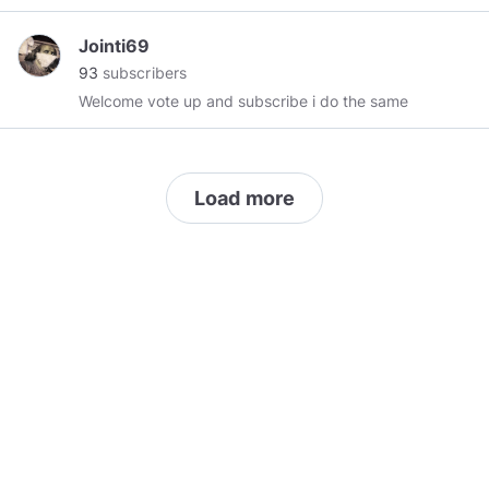
Jointi69
93
subscribers
Welcome vote up and subscribe i do the same
Load more