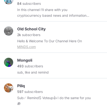
84
subscribers
In this channel I'll share with you
cryptocurrency based news and information
and videos.
Old School City
2k
subscribers
Hello & Welcome To Our Channel Here On
MINDS.com
Mongoli
493
subscribers
sub, like and remind
Piliq
597
subscribers
Sub✅ Remind🔃 Voteup👍 I do the same for you
🎁