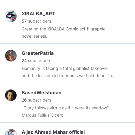
XIBALBA_ART
57
subscribers
Creating the XIBALBA Gothic sci-fi graphic
novel series!
https://www.patreon.com/xibalba_graphicnovel
https://subscribestar.adult/xibalba
GreaterPatria
24
subscribers
Humanity is facing a total globalist takeover
and the loss of old freedoms we hold dear. The
purpose of this channel is to share proactive
ideas for the People and against our common
BasedWelshman
enemies.
26
subscribers
"Glory follows virtue as if it were its shadow" -
Marcus Tullius Cicero
Aijaz Ahmed Mahar official