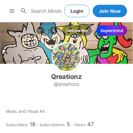
search
menu
Login
Join Now
Subscribe
Supermind
more_horiz
attach_money
Qreationz
@qreationz
Music and Visual Art
18
5
47
Subscribers
Subscriptions
Views