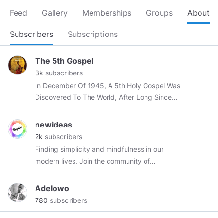
Feed
Gallery
Memberships
Groups
About
Subscribers
Subscriptions
The 5th Gospel
3k
subscribers
In December Of 1945, A 5th Holy Gospel Was
Discovered To The World, After Long Since
Being Buried Deep Within The Sands Of Time.
newideas
2k
subscribers
Finding simplicity and mindfulness in our
modern lives. Join the community of
freethinking individuals centered around
exploring all aspects of life. My mission is to
Adelowo
bring compassion & personal growth to a million
780
subscribers
humans. You’ll find posts and quotes about