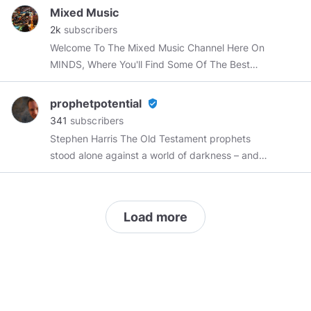
happiness, change, mindfulness, minimalism
Mixed Music
and more If you’re searching for best quotation,
2k
subscribers
discover famous deep quotes of all time.
Welcome To The Mixed Music Channel Here On
Browse collections of inspirational quotes, life
MINDS, Where You'll Find Some Of The Best
quotes and love quotes.
Mixed & Mashed Songs Ever Produced.
prophetpotential
verified_user
341
subscribers
Stephen Harris The Old Testament prophets
stood alone against a world of darkness – and
they prevailed. I seek to follow in their tradition.
I aspire to prophet potential.
Load more