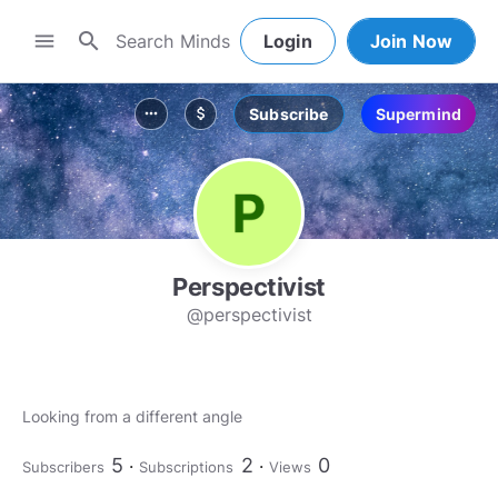
search
menu
Login
Join Now
Subscribe
Supermind
more_horiz
attach_money
Perspectivist
@perspectivist
Looking from a different angle
5
2
0
Subscribers
Subscriptions
Views