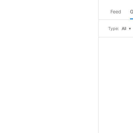
Feed
G
Type:
All
▾