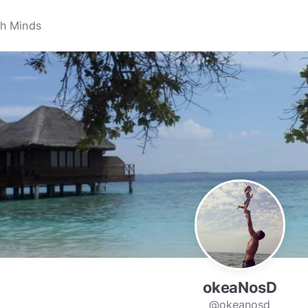
okeaNosD
@okeanosd