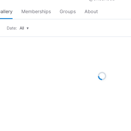
allery
Memberships
Groups
About
Date:
All
▾