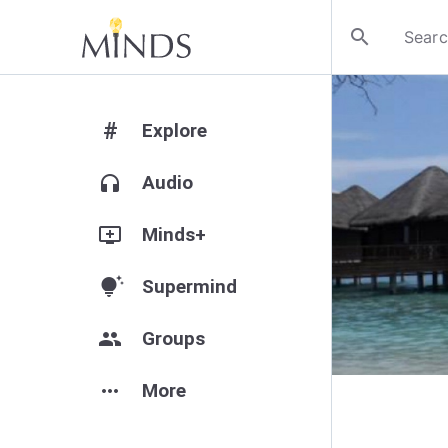
search
#
Explore
headphones
Audio
add_to_queue
Minds+
tips_and_updates
Supermind
group
Groups
more_horiz
More