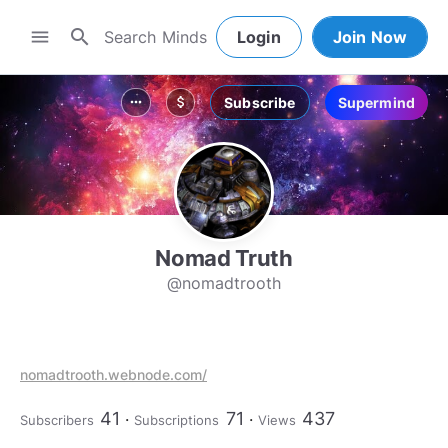
search
menu
Login
Join Now
Subscribe
Supermind
more_horiz
attach_money
Nomad Truth
@nomadtrooth
nomadtrooth.webnode.com/
41
71
437
Subscribers
Subscriptions
Views