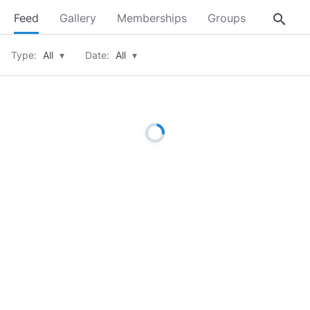
search
Feed
Gallery
Memberships
Groups
About
Type:
All
▾
Date:
All
▾