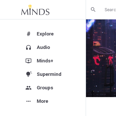
search
#
Explore
headphones
Audio
add_to_queue
Minds+
tips_and_updates
Supermind
group
Groups
more_horiz
More