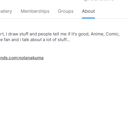
allery
Memberships
Groups
About
t, I draw stuff and people tell me if it's good, Anime, Comic,
fan and i talk about a lot of stuff...
inds.com:nolanakuma