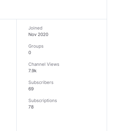
Joined
Nov 2020
Groups
0
Channel Views
7.9k
Subscribers
69
Subscriptions
78