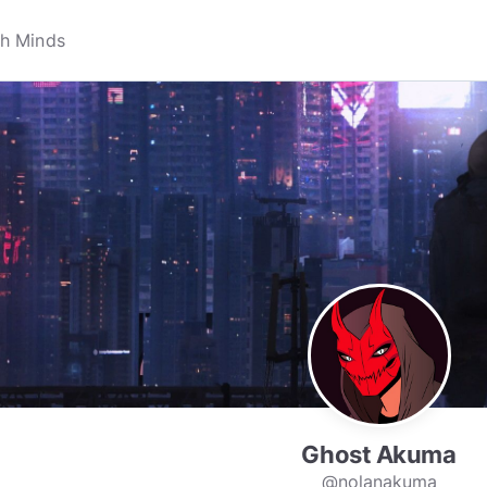
Ghost Akuma
@nolanakuma