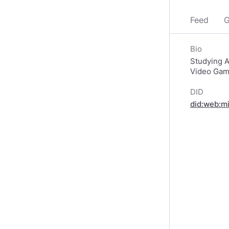
Feed
G
Bio
Studying Ar
Video Game 
DID
did:web:m