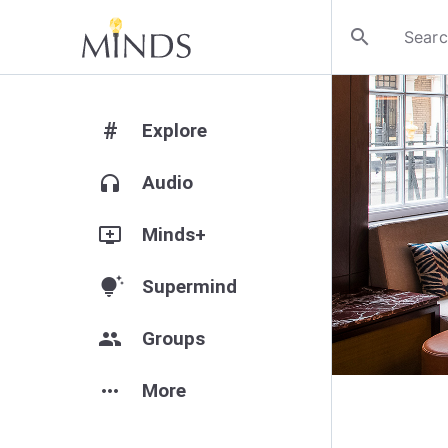
search
#
Explore
headphones
Audio
add_to_queue
Minds+
tips_and_updates
Supermind
group
Groups
more_horiz
More