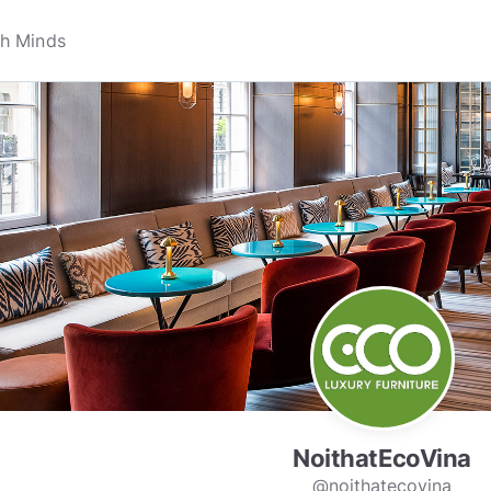
NoithatEcoVina
@noithatecovina