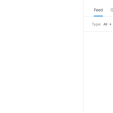
Feed
G
Type:
All
▾