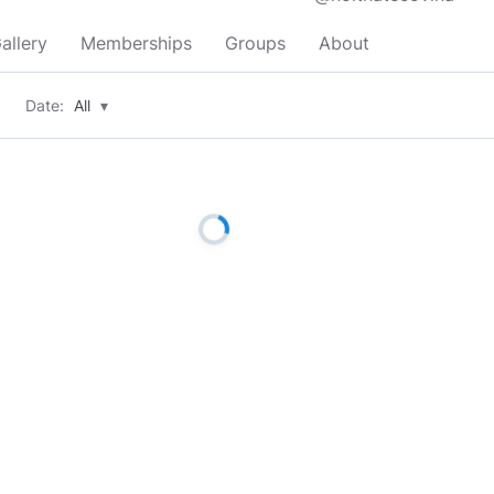
allery
Memberships
Groups
About
Date:
All
▾