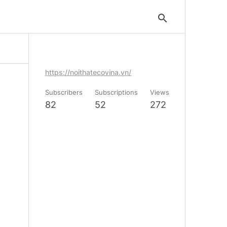
search
https://noithatecovina.vn/
Subscribers
Subscriptions
Views
82
52
272