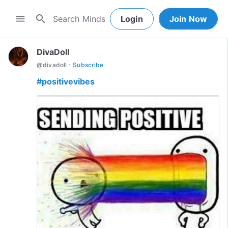
search
menu
Login
Join Now
DivaDoll
·
@
divadoll
Subscribe
#positivevibes