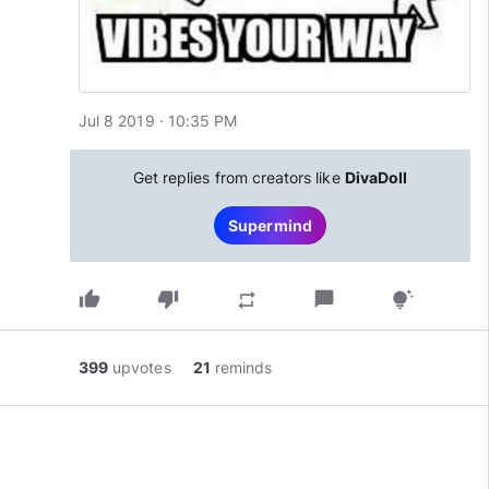
Jul 8 2019 · 10:35 PM
Get replies from creators like
DivaDoll
Supermind
thumb_up
thumb_down
chat_bubble
repeat
tips_and_updates
399
upvotes
21
reminds