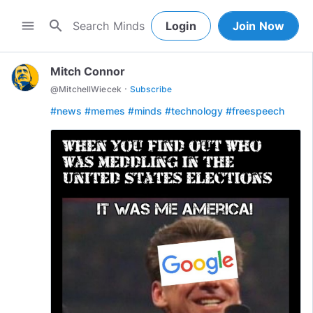
search
menu
Login
Join Now
Mitch Connor
·
@
MitchellWiecek
Subscribe
#news
#memes
#minds
#technology
#freespeech