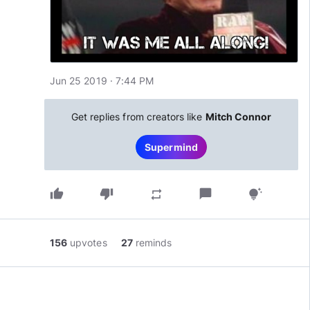
Jun 25 2019 · 7:44 PM
Get replies from creators like
Mitch Connor
Supermind
thumb_up
thumb_down
chat_bubble
repeat
tips_and_updates
156
upvotes
27
reminds