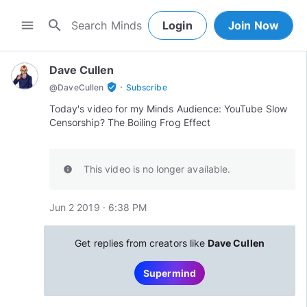
search
menu
Login
Join Now
Dave Cullen
·
verified_user
@
DaveCullen
Subscribe
Today's video for my Minds Audience: YouTube Slow
This video is no longer available.
info
Jun 2 2019 · 6:38 PM
Get replies from creators like
Dave Cullen
Supermind