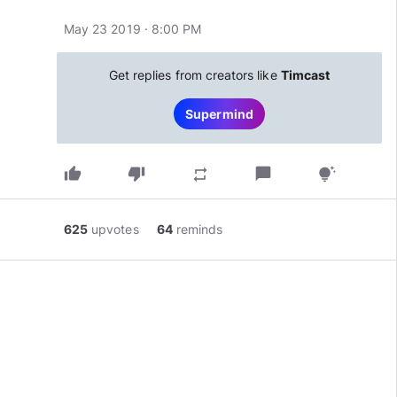
May 23 2019 · 8:00 PM
Get replies from creators like
Timcast
Supermind
thumb_up
thumb_down
chat_bubble
repeat
tips_and_updates
625
upvotes
64
reminds