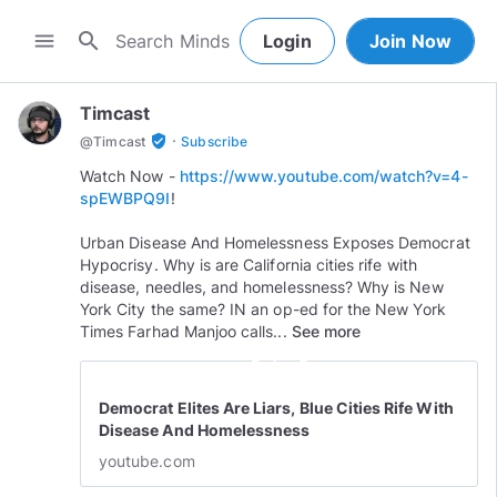
search
menu
Login
Join Now
Timcast
·
verified_user
@
Timcast
Subscribe
Watch Now -
https://www.youtube.com/watch?v=4-
spEWBPQ9I
!
Urban Disease And Homelessness Exposes Democrat
Hypocrisy. Why is are California cities rife with
disease, needles, and homelessness? Why is New
York City the same? IN an op-ed for the New York
Times Farhad Manjoo calls...
See more
play_circle_outline
Democrat Elites Are Liars, Blue Cities Rife With
Disease And Homelessness
youtube.com