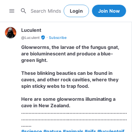
search
menu
Login
Join Now
Luculent
·
verified_user
@
Luculent
Subscribe
Glowworms, the larvae of the fungus gnat,
are bioluminescent and produce a blue-
green light.
These blinking beauties can be found in
caves, and other rock cavities, where they
spin sticky webs to trap food.
Here are some glowworms illuminating a
cave in New Zealand.
........................................................................
........................................................................
#science
#nature
#animals
#gifs
#luculentgif