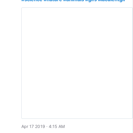
Apr 17 2019 · 4:15 AM