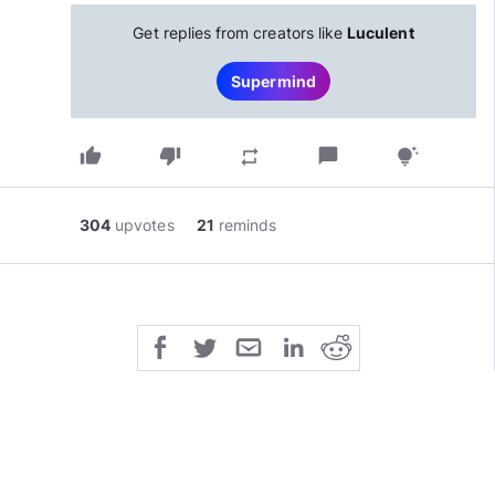
Get replies from creators like
Luculent
Supermind
thumb_up
thumb_down
chat_bubble
repeat
tips_and_updates
304
upvotes
21
reminds