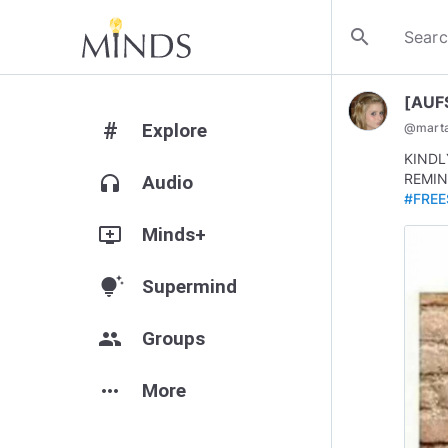
search
[AUF
#
Explore
@
mart
KINDL
REMIN
headphones
Audio
#FREE
add_to_queue
Minds+
tips_and_updates
Supermind
group
Groups
more_horiz
More