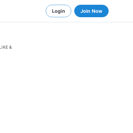
Login
Join Now
LIKE &