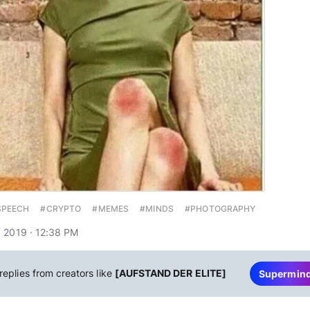
SPEECH
#CRYPTO
#MEMES
#MINDS
#PHOTOGRAPHY
 2019 · 12:38 PM
replies from creators like
[AUFSTAND DER ELITE]
Supermin