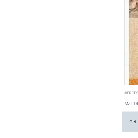
#FREE
Mar 19
Get 