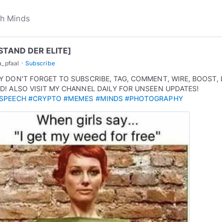
STAND DER ELITE]
·
a_pfaal
Subscribe
Y DON'T FORGET TO SUBSCRIBE, TAG, COMMENT, WIRE, BOOST, 
D! ALSO VISIT MY CHANNEL DAILY FOR UNSEEN UPDATES!
SPEECH
#CRYPTO
#MEMES
#MINDS
#PHOTOGRAPHY