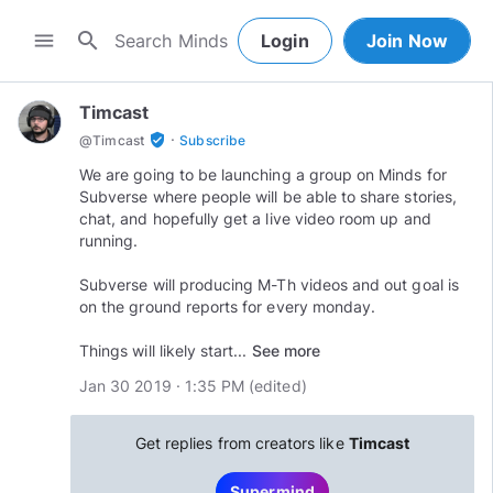
search
menu
Login
Join Now
Timcast
·
verified_user
@
Timcast
Subscribe
We are going to be launching a group on Minds for
Subverse where people will be able to share stories,
chat, and hopefully get a live video room up and
running.
Subverse will producing M-Th videos and out goal is
on the ground reports for every monday.
Things will likely start...
See more
Jan 30 2019 · 1:35 PM
(edited
)
Get replies from creators like
Timcast
Supermind