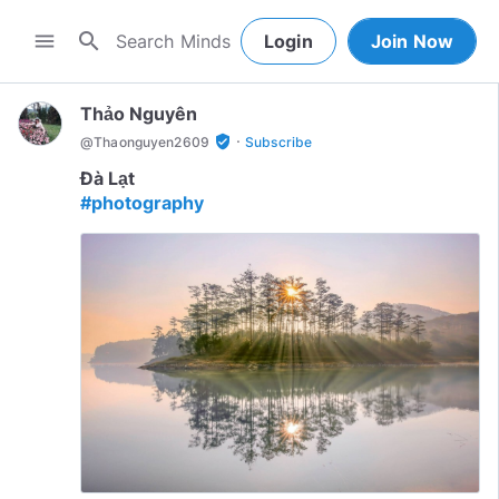
search
menu
Login
Join Now
Thảo Nguyên
·
verified_user
@
Thaonguyen2609
Subscribe
#photography