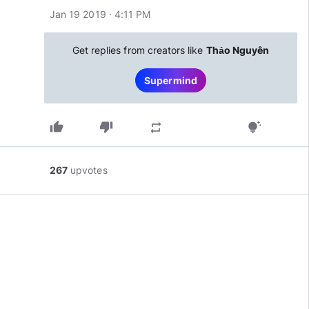
Jan 19 2019 · 4:11 PM
Get replies from creators like
Thảo Nguyên
Supermind
thumb_up
thumb_down
repeat
tips_and_updates
267
upvotes