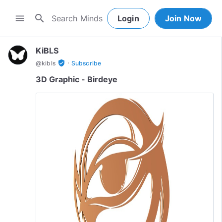
search
menu
Login
Join Now
KiBLS
·
verified_user
@
kibls
Subscribe
3D Graphic - Birdeye