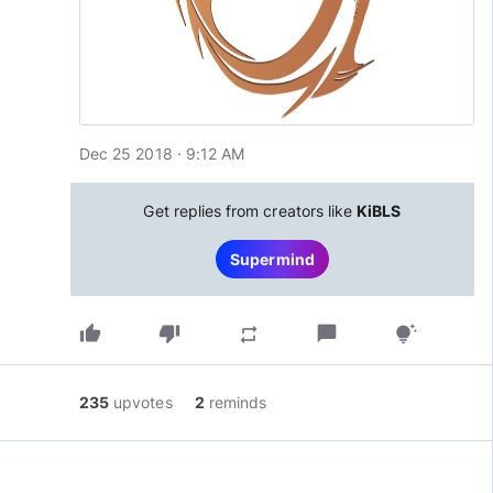
Dec 25 2018 · 9:12 AM
Get replies from creators like
KiBLS
Supermind
thumb_up
thumb_down
chat_bubble
repeat
tips_and_updates
235
upvotes
2
reminds