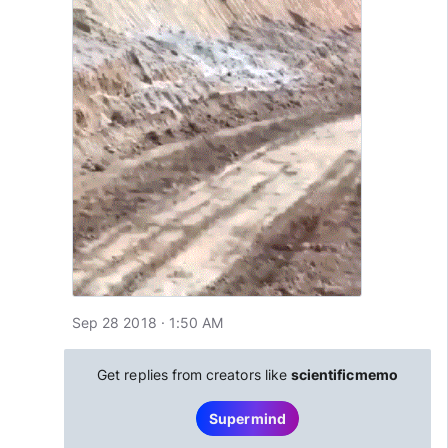
Sep 28 2018 · 1:50 AM
Get replies from creators like
scientificmemo
Supermind