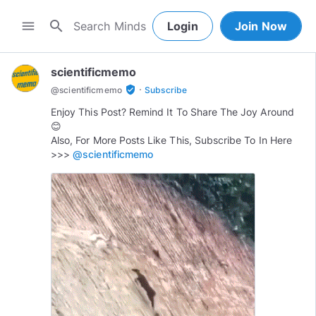
search
menu
Login
Join Now
scientificmemo
·
verified_user
@
scientificmemo
Subscribe
Enjoy This Post? Remind It To Share The Joy Around
😊
Also, For More Posts Like This, Subscribe To In Here
>>>
@scientificmemo